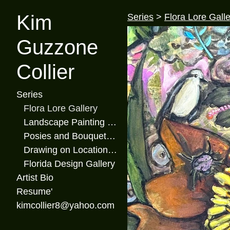
Kim
Series
>
Flora Lore Galle
Guzzone
Collier
Series
Flora Lore Gallery
Landscape Painting Gallery
Posies and Bouquets Gallery
Drawing on Location Gallery
Florida Design Gallery
Artist Bio
Resume'
kimcollier8@yahoo.com