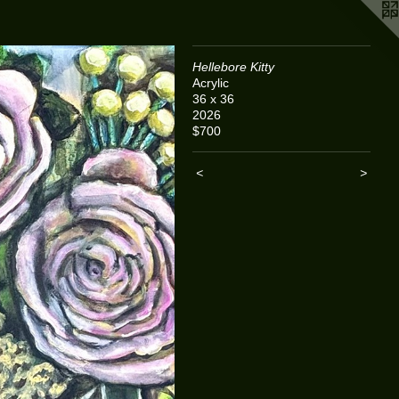
Hellebore Kitty
Acrylic
36 x 36
2026
$700
<
>