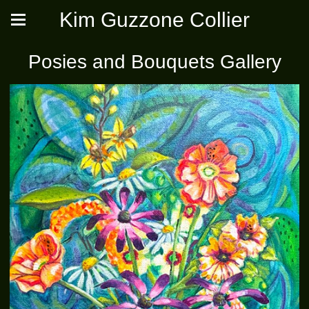
Kim Guzzone Collier
Posies and Bouquets Gallery