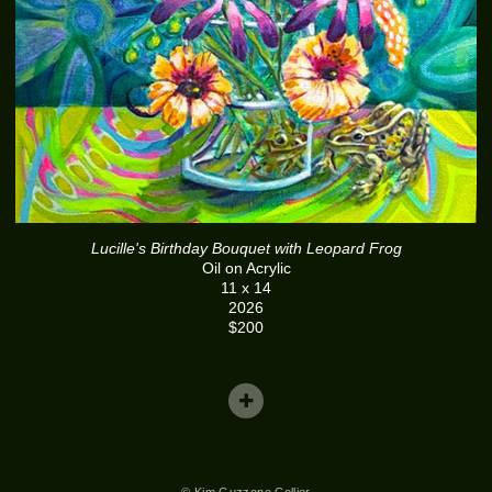
Lucille's Birthday Bouquet with Leopard Frog
Oil on Acrylic
11 x 14
2026
$200
© Kim Guzzone Collier