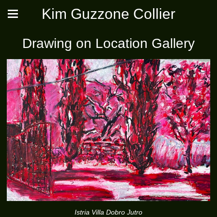
Kim Guzzone Collier
Drawing on Location Gallery
Istria Villa Dobro Jutro