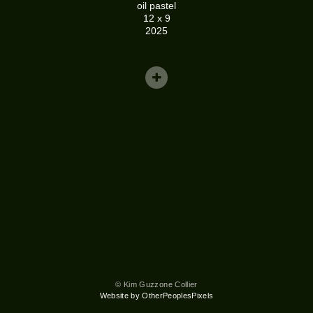
oil pastel
12 x 9
2025
© Kim Guzzone Collier
Website by OtherPeoplesPixels