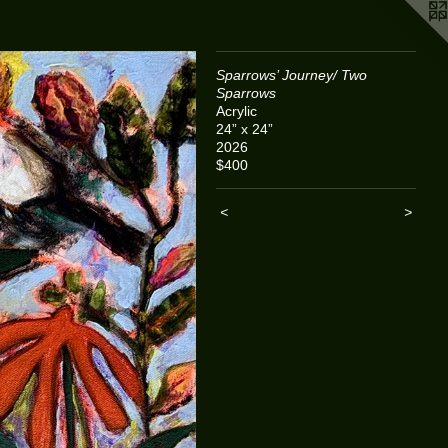
Sparrows’ Journey/ Two
Sparrows
Acrylic
24” x 24”
2026
$400
<
>