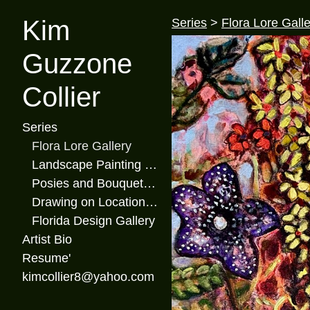
Kim
Series
>
Flora Lore Galle
Guzzone
Collier
Series
Flora Lore Gallery
Landscape Painting Gallery
Posies and Bouquets Gallery
Drawing on Location Gallery
Florida Design Gallery
Artist Bio
Resume'
kimcollier8@yahoo.com